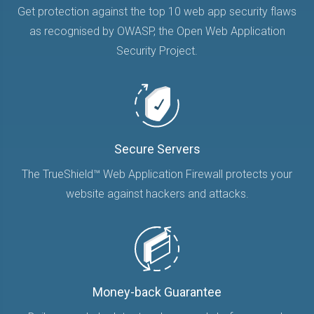
Get protection against the top 10 web app security flaws
as recognised by OWASP, the Open Web Application
Security Project.
Secure Servers
The TrueShield™ Web Application Firewall protects your
website against hackers and attacks.
Money-back Guarantee