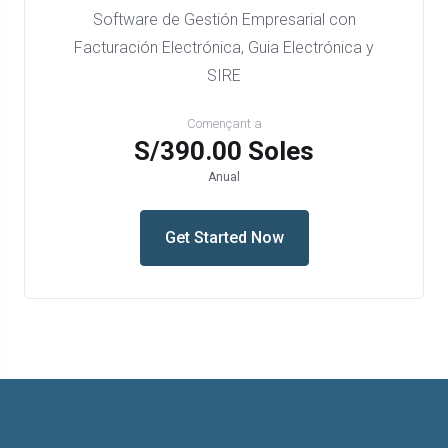
Software de Gestión Empresarial con
Facturación Electrónica, Guia Electrónica y
SIRE
Començant a
S/390.00 Soles
Anual
Get Started Now