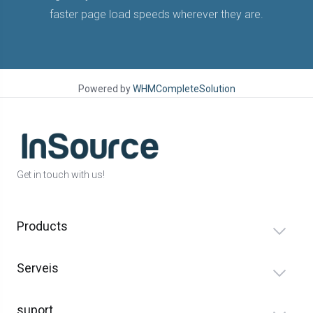
faster page load speeds wherever they are.
Powered by
WHMCompleteSolution
Get in touch with us!
Products
Serveis
suport