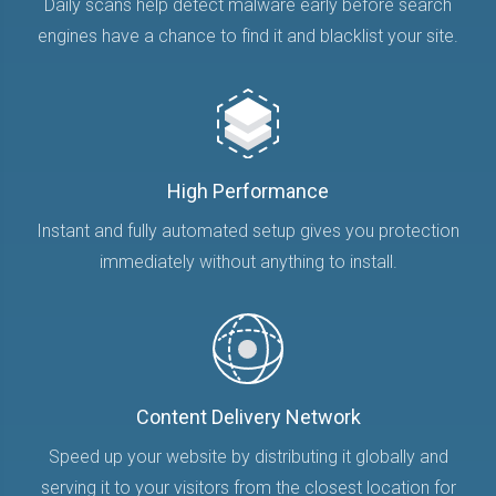
Daily scans help detect malware early before search
engines have a chance to find it and blacklist your site.
High Performance
Instant and fully automated setup gives you protection
immediately without anything to install.
Content Delivery Network
Speed up your website by distributing it globally and
serving it to your visitors from the closest location for