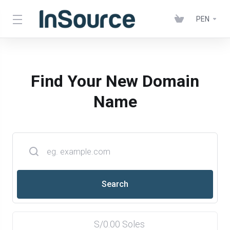
PEN
Find Your New Domain
Name
S/0.00 Soles