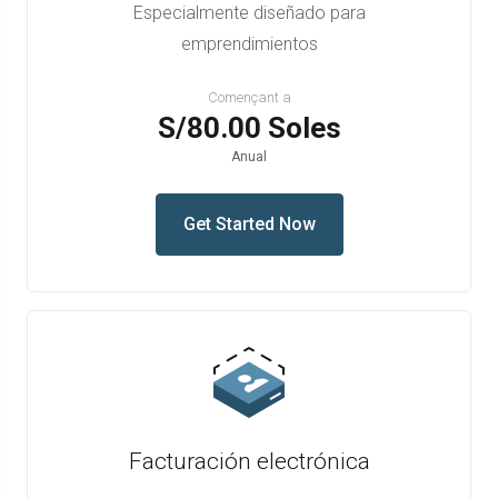
Especialmente diseñado para
emprendimientos
Començant a
S/80.00 Soles
Anual
Get Started Now
Facturación electrónica