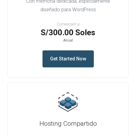
Con memoria dedicada, especialmente
diseñado para WordPress
Començant a
S/300.00 Soles
Anual
Get Started Now
Hosting Compartido