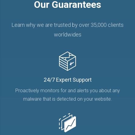
Our Guarantees
Learn why we are trusted by over 35,000 clients
worldwides
24/7 Expert Support
Proactively monitors for and alerts you about any
malware that is detected on your website.