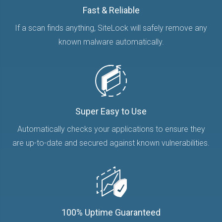
Fast & Reliable
If a scan finds anything, SiteLock will safely remove any
known malware automatically.
Super Easy to Use
Automatically checks your applications to ensure they
are up-to-date and secured against known vulnerabilities.
100% Uptime Guaranteed