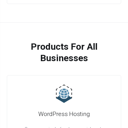
Products For All
Businesses
WordPress Hosting