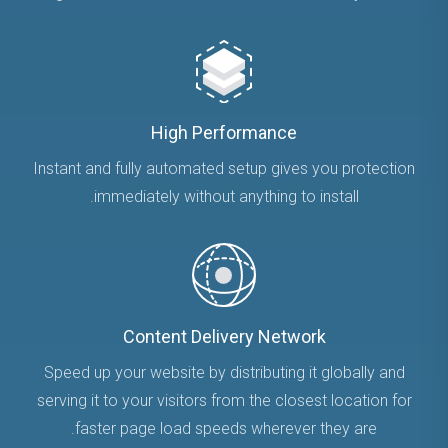
High Performance
Instant and fully automated setup gives you protection
immediately without anything to install.
Content Delivery Network
Speed up your website by distributing it globally and
serving it to your visitors from the closest location for
faster page load speeds wherever they are.