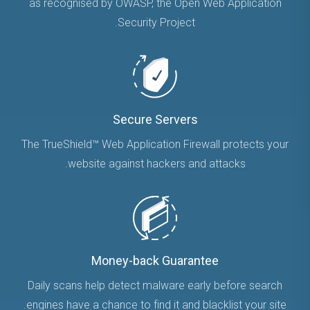
as recognised by OWASP, the Open Web Application
Security Project.
Secure Servers
The TrueShield™ Web Application Firewall protects your
website against hackers and attacks.
Money-back Guarantee
Daily scans help detect malware early before search
engines have a chance to find it and blacklist your site.