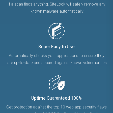
If a scan finds anything, SiteLock will safely remove any
known malware automatically.
Super Easy to Use
Automatically checks your applications to ensure they
are up-to-date and secured against known vulnerabilities.
100% Uptime Guaranteed
Get protection against the top 10 web app security flaws