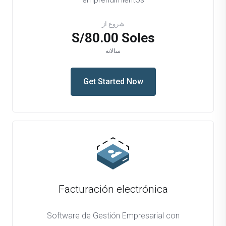
شروع از
S/80.00 Soles
سالانه
Get Started Now
Facturación electrónica
Software de Gestión Empresarial con