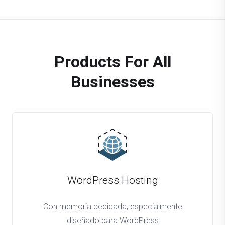
Products For All
Businesses
WordPress Hosting
Con memoria dedicada, especialmente
diseñado para WordPress