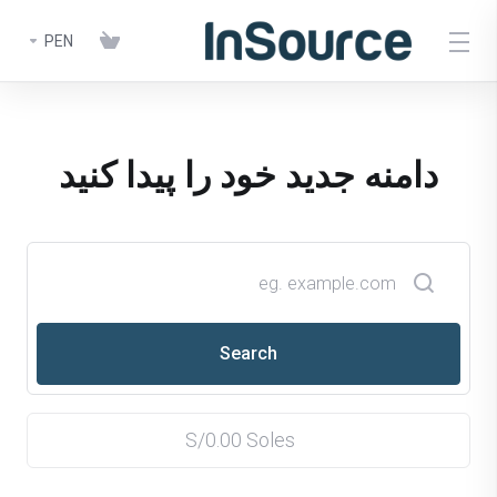
PEN
دامنه جدید خود را پیدا کنید
S/0.00 Soles