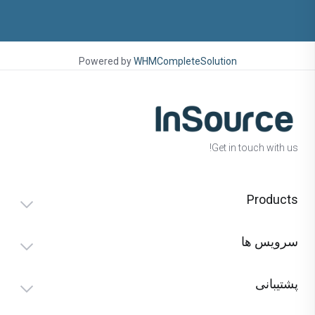
Powered by
WHMCompleteSolution
Get in touch with us!
Products
سرویس ها
پشتیبانی