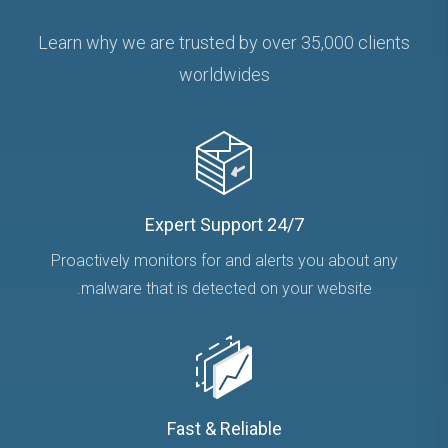
Learn why we are trusted by over 35,000 clients
worldwides
24/7 Expert Support
Proactively monitors for and alerts you about any
malware that is detected on your website.
Fast & Reliable