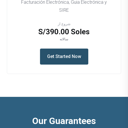
Facturación Electrónica, Guia Electrónica y
SIRE
شروع از
S/390.00 Soles
سالانه
Get Started Now
Our Guarantees