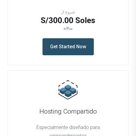
شروع از
S/300.00 Soles
سالانه
Get Started Now
Hosting Compartido
Especialmente diseñado para
emprendimientos