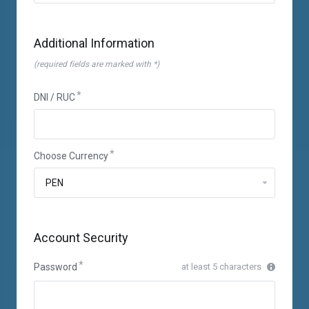
Additional Information
(required fields are marked with *)
DNI / RUC
Choose Currency
Account Security
Password
at least 5 characters