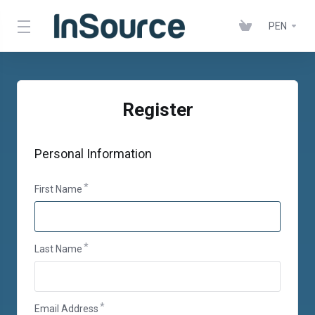
PEN
Register
Personal Information
First Name
Last Name
Email Address