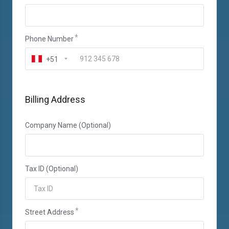
Phone Number
+51
Billing Address
Company Name (Optional)
Tax ID (Optional)
Street Address