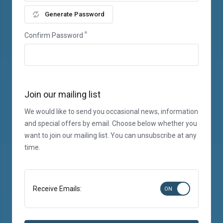
Generate Password
Confirm Password
Join our mailing list
We would like to send you occasional news, information
and special offers by email. Choose below whether you
want to join our mailing list. You can unsubscribe at any
time.
Receive Emails: