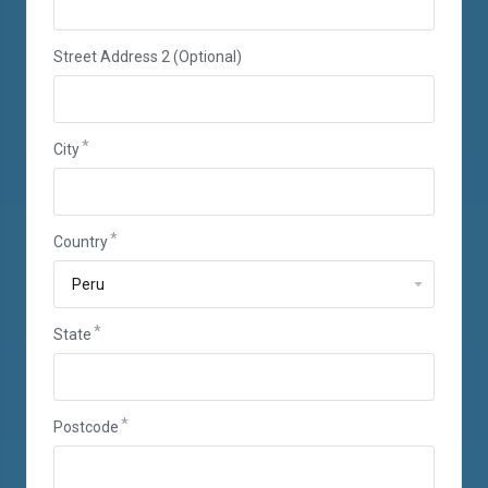
Street Address 2 (Optional)
City
Country
State
Postcode